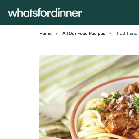
Home
All Our Food Recipes
Traditiona