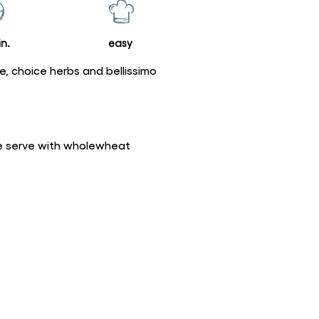
n.
easy
ce, choice herbs and bellissimo
bre serve with wholewheat