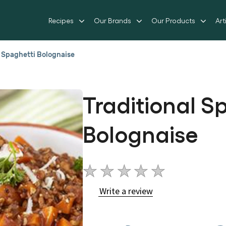
Recipes
Our Brands
Our Products
Art
l Spaghetti Bolognaise
Traditional S
Bolognaise
No
ratings
Write a review
submitted
for
this