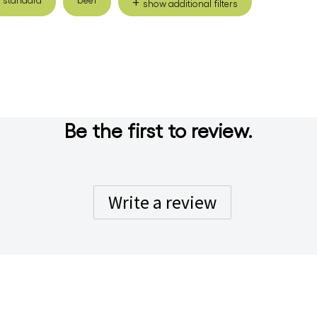
show additional filters
Be the first to review.
Write a review