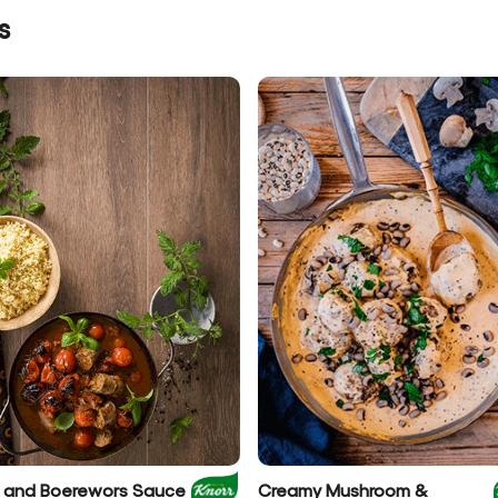
s
et and Boerewors Sauce
Creamy Mushroom &