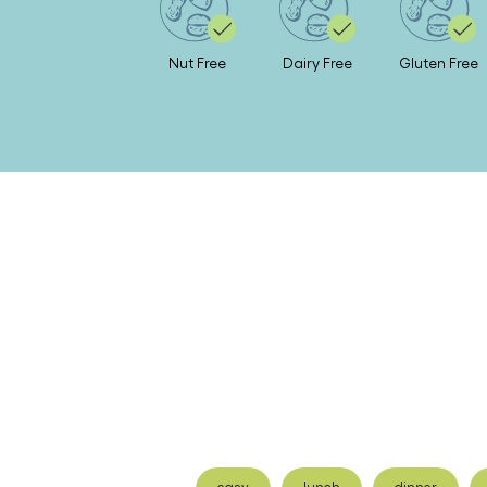
Nut Free
Dairy Free
Gluten Free
easy
lunch
dinner