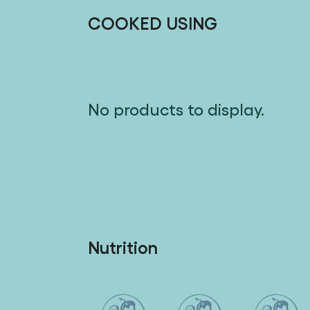
COOKED USING
No products to display.
Nutrition