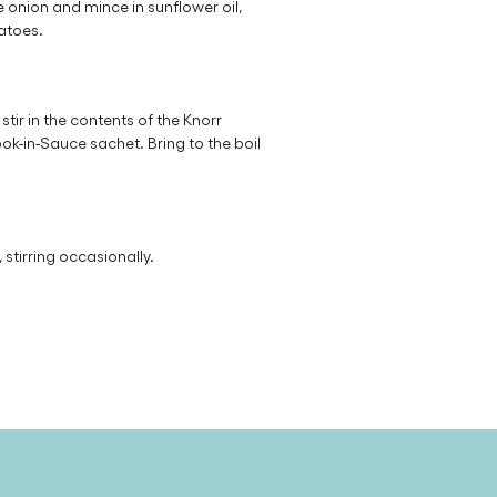
 onion and mince in sunflower oil,
atoes.
tir in the contents of the Knorr
k-in-Sauce sachet. Bring to the boil
stirring occasionally.