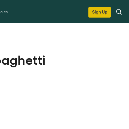
icles
Sign Up
paghetti