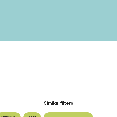
Similar filters
standard
beef