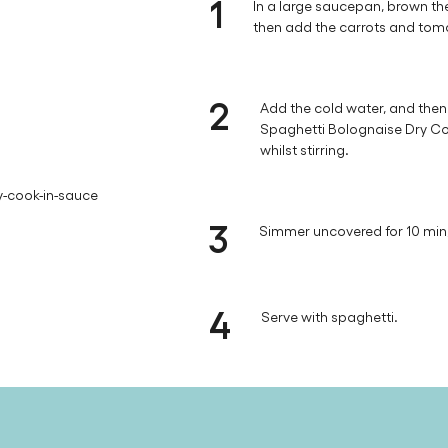
1
In a large saucepan, brown the
then add the carrots and tom
2
Add the cold water, and then s
Spaghetti Bolognaise Dry Coo
whilst stirring.
y-cook-in-sauce
3
Simmer uncovered for 10 min, 
4
Serve with spaghetti.