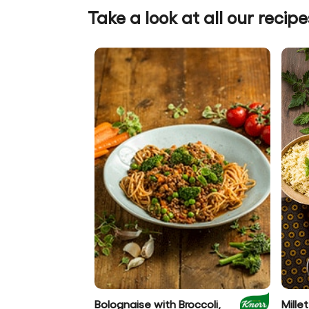
Take a look at all our recipe
Bolognaise with Broccoli,
Mill