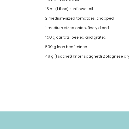
15 ml (1 tbsp) sunflower oil
2 medium-sized tomatoes, chopped
1 medium-sized onion, finely diced
160 g carrots, peeled and grated
500 g lean beef mince
48 g (1 sachet) Knorr spaghetti Bolognese dr