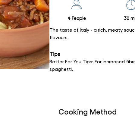
recipe
4 People
30 mi
The taste of Italy - a rich, meaty sau
flavours.
Tips
Better For You Tips: For increased fi
spaghetti.
Cooking Method