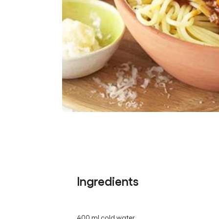
Ingredients
400 ml cold water