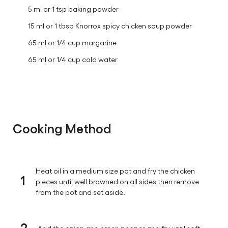
5 ml or 1 tsp baking powder
15 ml or 1 tbsp Knorrox spicy chicken soup powder
65 ml or 1/4 cup margarine
65 ml or 1/4 cup cold water
Cooking Method
Heat oil in a medium size pot and fry the chicken
1
pieces until well browned on all sides then remove
from the pot and set aside.
2