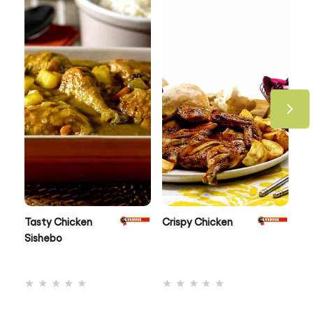
Take a look at all our recipes