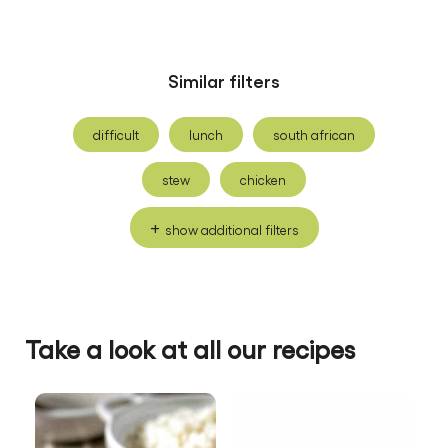
Similar filters
difficult
lunch
south african
stew
chicken
show additional filters
Be the first to review.
Write a review