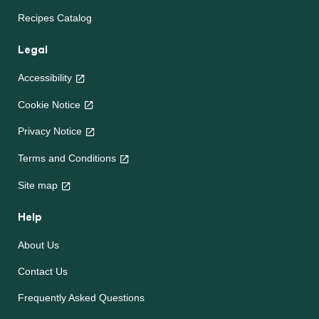
Recipes
Chicken Recipes
Beef Recipes
South African Recipes
Future 50 Foods
Recipes Catalog
Legal
Accessibility
Cookie Notice
Privacy Notice
Terms and Conditions