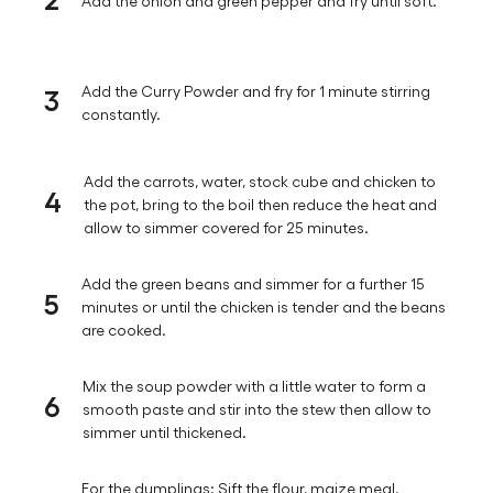
Add the onion and green pepper and fry until soft.
3
Add the Curry Powder and fry for 1 minute stirring
constantly.
Add the carrots, water, stock cube and chicken to
4
the pot, bring to the boil then reduce the heat and
allow to simmer covered for 25 minutes.
Add the green beans and simmer for a further 15
5
minutes or until the chicken is tender and the beans
are cooked.
Mix the soup powder with a little water to form a
6
smooth paste and stir into the stew then allow to
simmer until thickened.
For the dumplings: Sift the flour, maize meal,