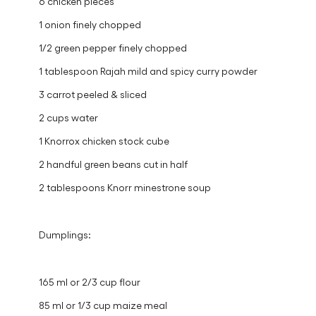
6 chicken pieces
1 onion finely chopped
1/2 green pepper finely chopped
1 tablespoon Rajah mild and spicy curry powder
3 carrot peeled & sliced
2 cups water
1 Knorrox chicken stock cube
2 handful green beans cut in half
2 tablespoons Knorr minestrone soup
Dumplings:
165 ml or 2/3 cup flour
85 ml or 1/3 cup maize meal