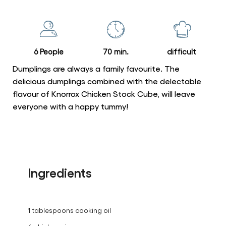
for
this
recipe
6 People
70 min.
difficult
Dumplings are always a family favourite. The
delicious dumplings combined with the delectable
flavour of Knorrox Chicken Stock Cube, will leave
everyone with a happy tummy!
Ingredients
1 tablespoons cooking oil