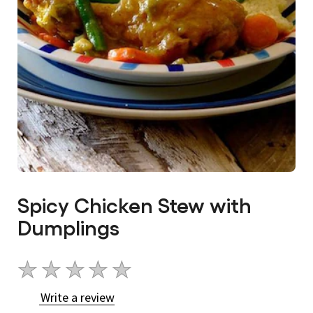
Spicy Chicken Stew with
Dumplings
No
ratings
Write a review
submitted