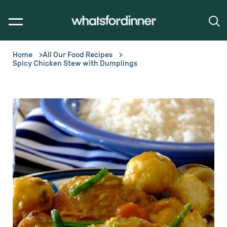
Home
All Our Food Recipes
Spicy Chicken Stew with Dumplings