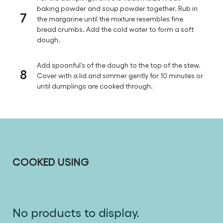
baking powder and soup powder together. Rub in
7
the margarine until the mixture resembles fine
bread crumbs. Add the cold water to form a soft
dough.
Add spoonful’s of the dough to the top of the stew.
8
Cover with a lid and simmer gently for 10 minutes or
until dumplings are cooked through.
COOKED USING
No products to display.