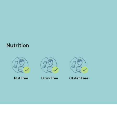
Nutrition
Nut Free
Dairy Free
Gluten Free