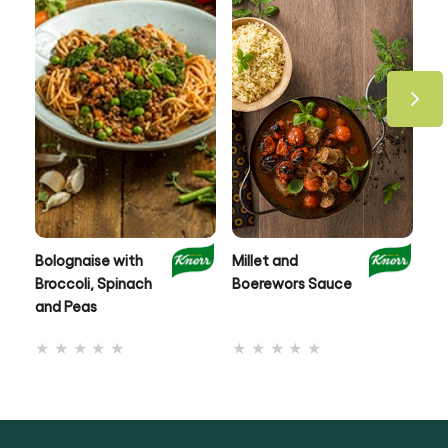
Bolognaise with
Millet and
Cr
Broccoli, Spinach
Boerewors Sauce
& 
and Peas
Me
No
No