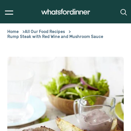
Home
All Our Food Recipes
Rump Steak with Red Wine and Mushroom Sauce