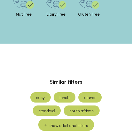
Nutrition
Nut Free
Dairy Free
Gluten Free
Similar filters
easy
lunch
dinner