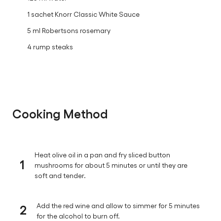
125 ml red wine
250 ml cream
125 ml water
1 sachet Knorr Classic White Sauce
5 ml Robertsons rosemary
4 rump steaks
Cooking Method
Heat olive oil in a pan and fry sliced button
1
mushrooms for about 5 minutes or until they are