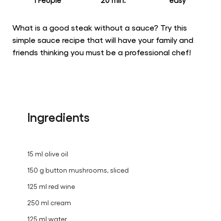
for
this
recipe
1 People
20 min.
easy
What is a good steak without a sauce? Try this
simple sauce recipe that will have your family and
friends thinking you must be a professional chef!
Ingredients
15 ml olive oil
150 g button mushrooms, sliced