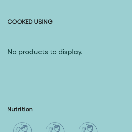
liking, serve with the red wine and Mushroom
Sauce, roasted sweet potato wedges and salad.
COOKED USING
No products to display.