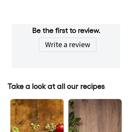
standard
south african
show additional filters
Be the first to review.
Write a review
Take a look at all our recipes