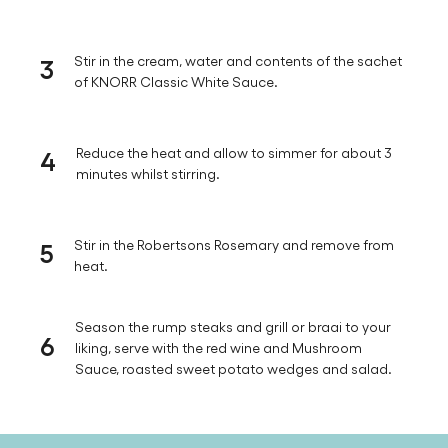
soft and tender.
2
Add the red wine and allow to simmer for 5 minutes
for the alcohol to burn off.
3
Stir in the cream, water and contents of the sachet
of KNORR Classic White Sauce.
4
Reduce the heat and allow to simmer for about 3
minutes whilst stirring.
5
Stir in the Robertsons Rosemary and remove from
heat.
Season the rump steaks and grill or braai to your
6