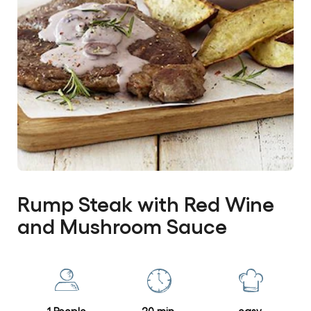
Rump Steak with Red Wine
and Mushroom Sauce
No
ratings
Write a review
submitted