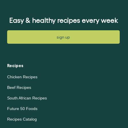
ratings
ratings
submitted
submitted
for
for
this
this
recipe
recipe
Easy & healthy recipes every week
sign up
Recipes
Chicken Recipes
Beef Recipes
South African Recipes