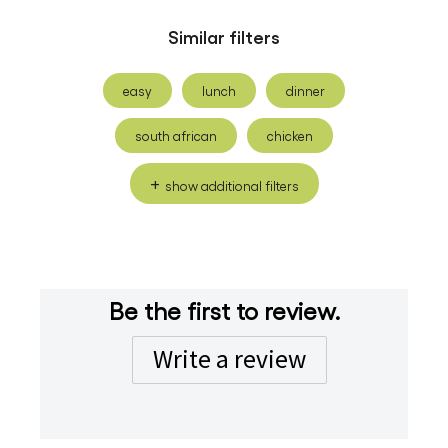
Similar filters
easy
lunch
dinner
south african
chicken
show additional filters
Be the first to review.
Write a review