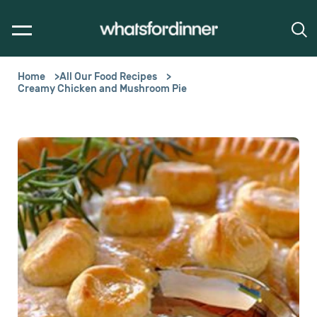
Home
All Our Food Recipes
Creamy Chicken and Mushroom Pie