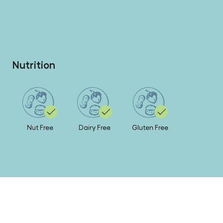
Nutrition
Nut Free
Dairy Free
Gluten Free