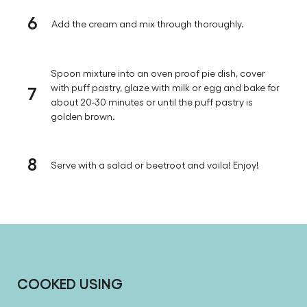
6
Add the cream and mix through thoroughly.
Spoon mixture into an oven proof pie dish, cover
7
with puff pastry, glaze with milk or egg and bake for
about 20-30 minutes or until the puff pastry is
golden brown.
8
Serve with a salad or beetroot and voila! Enjoy!
COOKED USING