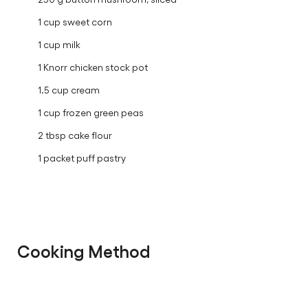
1 cup sweet corn
1 cup milk
1 Knorr chicken stock pot
1.5 cup cream
1 cup frozen green peas
2 tbsp cake flour
1 packet puff pastry
Cooking Method