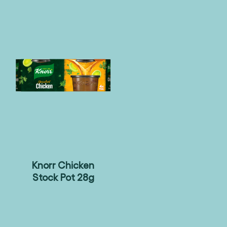
Knorr Chicken
Stock Pot 28g