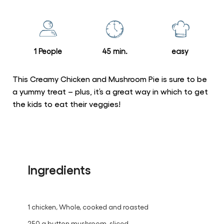
for
this
recipe
1 People
45 min.
easy
This Creamy Chicken and Mushroom Pie is sure to be
a yummy treat – plus, it’s a great way in which to get
the kids to eat their veggies!
Ingredients
1 chicken, Whole, cooked and roasted
250 g button mushroom, sliced