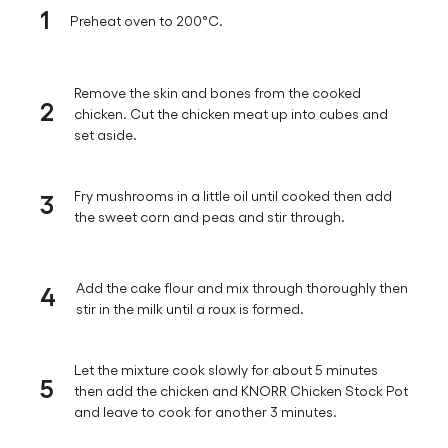
1
Preheat oven to 200°C.
Remove the skin and bones from the cooked
2
chicken. Cut the chicken meat up into cubes and
set aside.
3
Fry mushrooms in a little oil until cooked then add
the sweet corn and peas and stir through.
4
Add the cake flour and mix through thoroughly then
stir in the milk until a roux is formed.
Let the mixture cook slowly for about 5 minutes
5
then add the chicken and KNORR Chicken Stock Pot
and leave to cook for another 3 minutes.