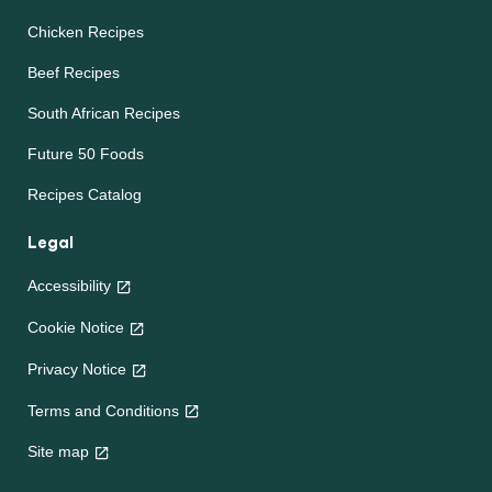
Chicken Recipes
Beef Recipes
South African Recipes
Future 50 Foods
Recipes Catalog
Legal
Accessibility
Cookie Notice
Privacy Notice
Terms and Conditions
Site map