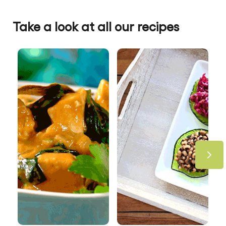
Take a look at all our recipes