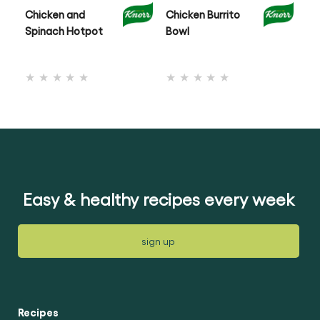
Chicken and
Chicken Burrito
On
Spinach Hotpot
Bowl
Ch
No
No
ratings
ratings
submitted
submitted
for
for
this
this
recipe
recipe
Easy & healthy recipes every week
sign up
Recipes