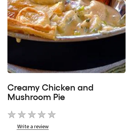
Creamy Chicken and
Mushroom Pie
No
ratings
Write a review
submitted